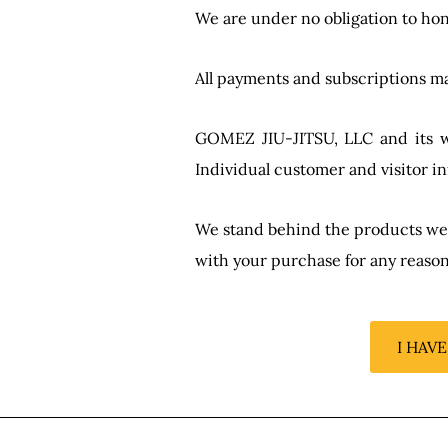
We are under no obligation to hon
All payments and subscriptions ma
GOMEZ JIU-JITSU, LLC and its web
Individual customer and visitor in
We stand behind the products we se
with your purchase for any reason
I HAV