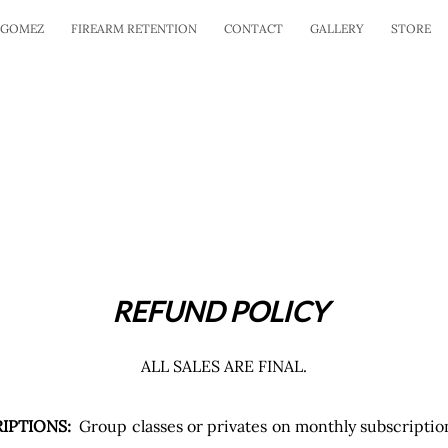
 GOMEZ
FIREARM RETENTION
CONTACT
GALLERY
STORE
REFUND POLICY
ALL SALES ARE FINAL.
IPTIONS:
Group classes or privates on monthly subscripti