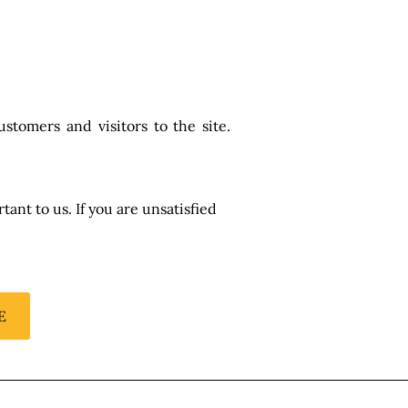
stomers and visitors to the site.
ant to us. If you are unsatisfied
E