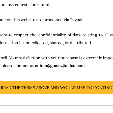
or any requests for refunds.
de on this website are processed via Paypal.
site respect the confidentiality of data relating to all cu
formation is not collected, shared, or distributed.
ll. Your satisfaction with your purchase is extremely import
 please contact us at
info@gomezjiujitsu.com
E READ THE TERMS ABOVE AND WOULD LIKE TO CONTINU