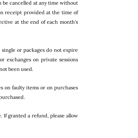
n be cancelled at any time without
n receipt provided at the time of
ective at the end of each month's
n single or packages do not expire
 or exchanges on private sessions
 not been used.
s on faulty items or on purchases
 purchased.
If granted a refund, please allow