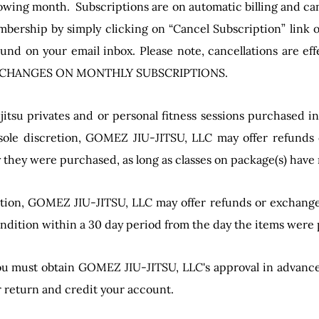
lowing month. Subscriptions are on automatic billing and ca
bership by simply clicking on “Cancel Subscription” link o
und on your email inbox. Please note, cancellations are eff
 EXCHANGES ON MONTHLY SUBSCRIPTIONS.
-jitsu privates and or personal fitness sessions purchased i
 sole discretion, GOMEZ JIU-JITSU, LLC may offer refunds
y they were purchased, as long as classes on package(s) have
retion, GOMEZ JIU-JITSU, LLC may offer refunds or exchange
condition within a 30 day period from the day the items were
u must obtain GOMEZ JIU-JITSU, LLC's approval in advance. 
r return and credit your account.