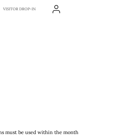
VISITOR DROP-IN
ons must be used within the month