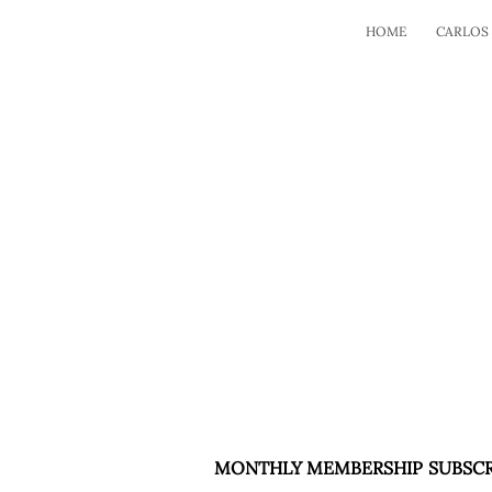
HOME
CARLOS
MONTHLY MEMBERSHIP SUBSCR