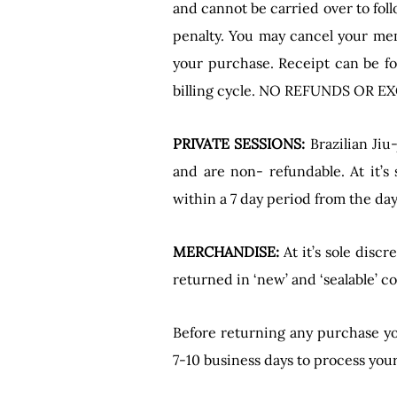
and cannot be carried over to fol
penalty. You may cancel your mem
your purchase. Receipt can be fo
billing cycle. NO REFUNDS OR
PRIVATE SESSIONS:
Brazilian Jiu
and are non- refundable. At it’s
within a 7 day period from the da
MERCHANDISE:
At it’s sole disc
returned in ‘new’ and ‘sealable’ 
Before returning any purchase yo
7-10 business days to process you