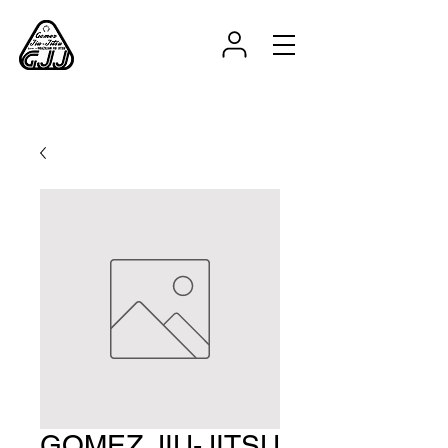
GOMEZ JIU-JITSU