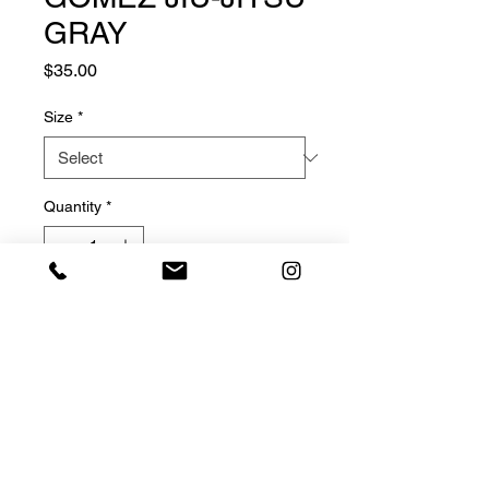
GRAY
Price
$35.00
Size
*
Quantity
*
Add to Cart
© 2025 GOMEZ JIU-JITSU, LLC, ALL RIGHTS RESERVED.